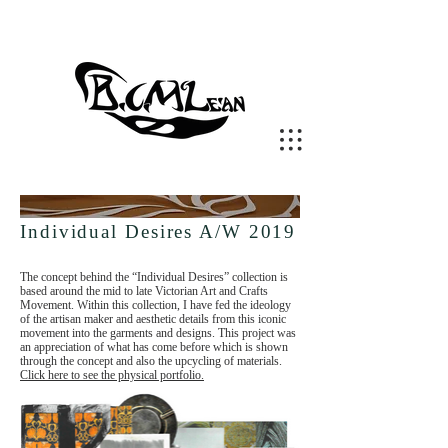
Individual Desires A/W 2019
The concept behind the “Individual Desires” collection is
based around the mid to late Victorian Art and Crafts
Movement. Within this collection, I have fed the ideology
of the artisan maker and aesthetic details from this iconic
movement into the garments and designs. This project was
an appreciation of what has come before which is shown
through the concept and also the upcycling of materials.
Click here to see the physical portfolio.