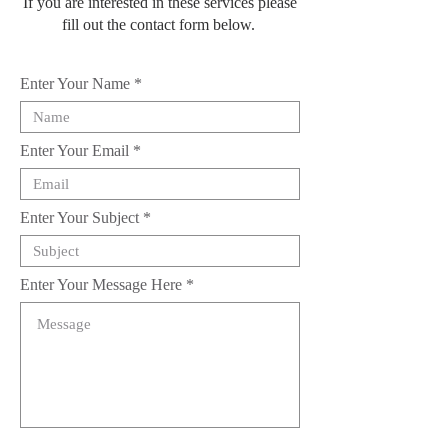
If you are interested in these services please
fill out the contact form below.
Enter Your Name
Enter Your Email
Enter Your Subject
Enter Your Message Here
Submit