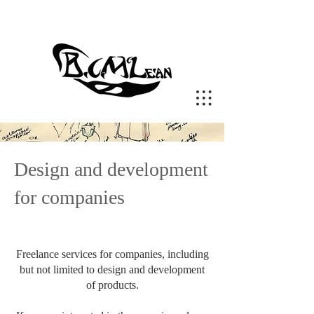
Design and development
for companies
Freelance services for companies, including
but not limited to design and development
of products.